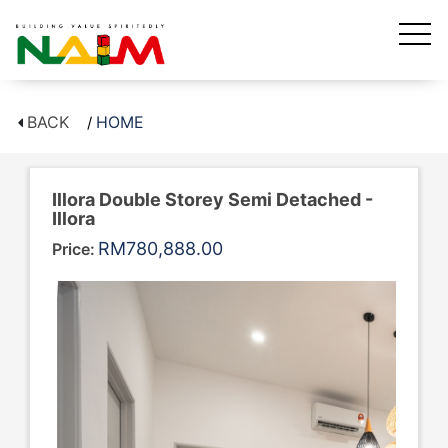
BACK
HOME
Illora Double Storey Semi Detached -
Illora
RM780,888.00
Price: