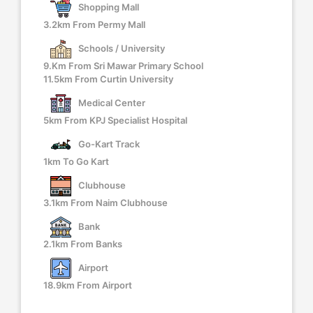
Shopping Mall
3.2km From Permy Mall
Schools / University
9.km From Sri Mawar Primary School
11.5km From Curtin University
Medical Center
5km From KPJ Specialist Hospital
Go-Kart Track
1km To Go Kart
Clubhouse
3.1km From Naim Clubhouse
Bank
2.1km From Banks
Airport
18.9km From Airport