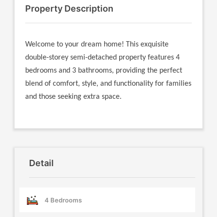
Property Description
Welcome to your dream home! This exquisite
double-storey semi-detached property features 4
bedrooms and 3 bathrooms, providing the perfect
blend of comfort, style, and functionality for families
and those seeking extra space.
Detail
4 Bedrooms