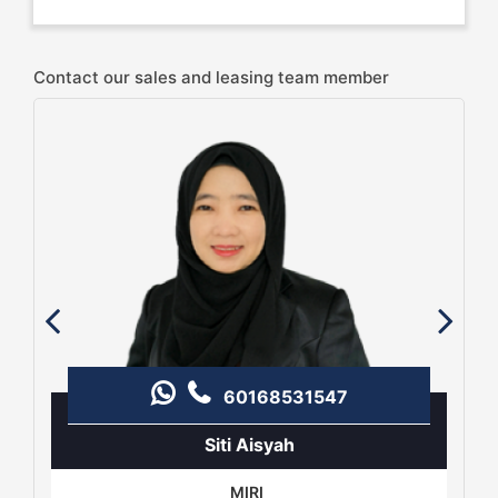
Contact our sales and leasing team member
60168531547
Siti Aisyah
MIRI