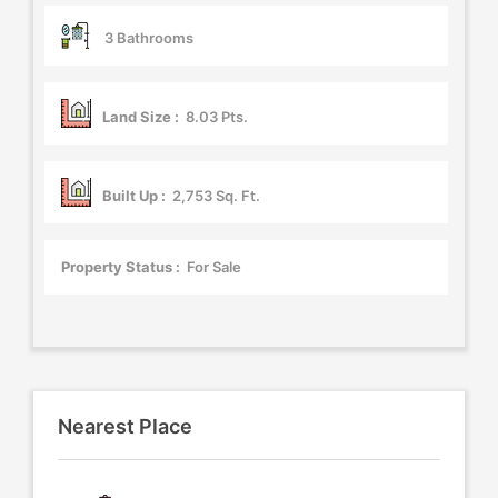
3 Bathrooms
Land Size :
8.03 Pts.
Built Up :
2,753 Sq. Ft.
Property Status :
For Sale
Nearest Place