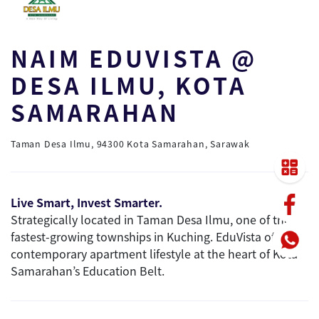
NAIM EDUVISTA @
DESA ILMU, KOTA
SAMARAHAN
Taman Desa Ilmu, 94300 Kota Samarahan, Sarawak
Live Smart, Invest Smarter.
Strategically located in Taman Desa Ilmu, one of the
fastest-growing townships in Kuching. EduVista offers a
contemporary apartment lifestyle at the heart of Kota
Samarahan’s Education Belt.