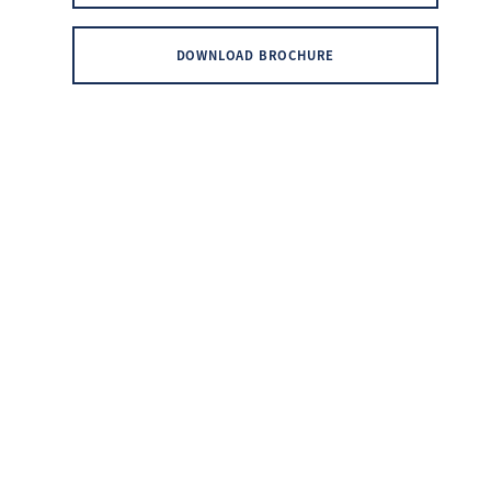
DOWNLOAD BROCHURE