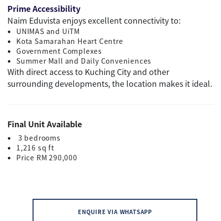
Prime Accessibility
Naim Eduvista enjoys excellent connectivity to:
UNIMAS and UiTM
Kota Samarahan Heart Centre
Government Complexes
Summer Mall and Daily Conveniences
With direct access to Kuching City and other
surrounding developments, the location makes it ideal.
Final Unit Available
3 bedrooms
1,216 sq ft
Price RM 290,000
ENQUIRE VIA WHATSAPP