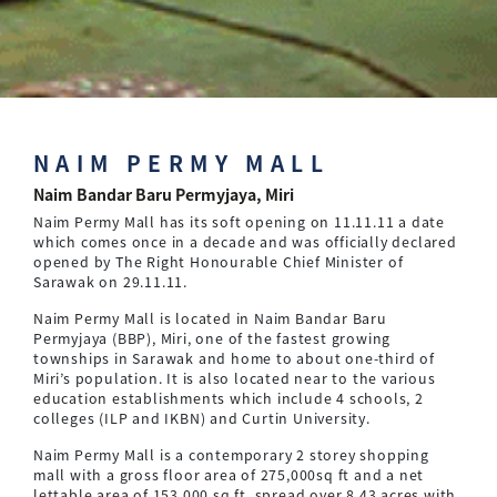
NAIM PERMY MALL
Naim Bandar Baru Permyjaya, Miri
Naim Permy Mall has its soft opening on 11.11.11 a date
which comes once in a decade and was officially declared
opened by The Right Honourable Chief Minister of
Sarawak on 29.11.11.
Naim Permy Mall is located in Naim Bandar Baru
Permyjaya (BBP), Miri, one of the fastest growing
townships in Sarawak and home to about one-third of
Miri’s population. It is also located near to the various
education establishments which include 4 schools, 2
colleges (ILP and IKBN) and Curtin University.
Naim Permy Mall is a contemporary 2 storey shopping
mall with a gross floor area of 275,000sq ft and a net
lettable area of 153,000 sq ft. spread over 8.43 acres with