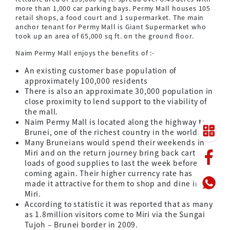
more than 1,000 car parking bays. Permy Mall houses 105
retail shops, a food court and 1 supermarket. The main
anchor tenant for Permy Mall is Giant Supermarket who
took up an area of 65,000 sq ft. on the ground floor.
Naim Permy Mall enjoys the benefits of :-
An existing customer base population of
approximately 100,000 residents
There is also an approximate 30,000 population in
close proximity to lend support to the viability of
the mall.
Naim Permy Mall is located along the highway to
Brunei, one of the richest country in the world.
Many Bruneians would spend their weekends in
Miri and on the return journey bring back cart
loads of good supplies to last the week before
coming again. Their higher currency rate has
made it attractive for them to shop and dine in
Miri.
According to statistic it was reported that as many
as 1.8million visitors come to Miri via the Sungai
Tujoh – Brunei border in 2009.