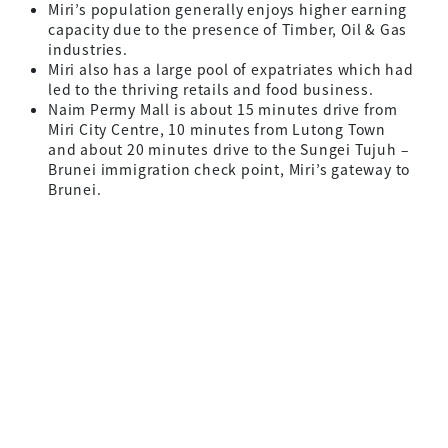
Miri’s population generally enjoys higher earning
capacity due to the presence of Timber, Oil & Gas
industries.
Miri also has a large pool of expatriates which had
led to the thriving retails and food business.
Naim Permy Mall is about 15 minutes drive from
Miri City Centre, 10 minutes from Lutong Town
and about 20 minutes drive to the Sungei Tujuh –
Brunei immigration check point, Miri’s gateway to
Brunei.