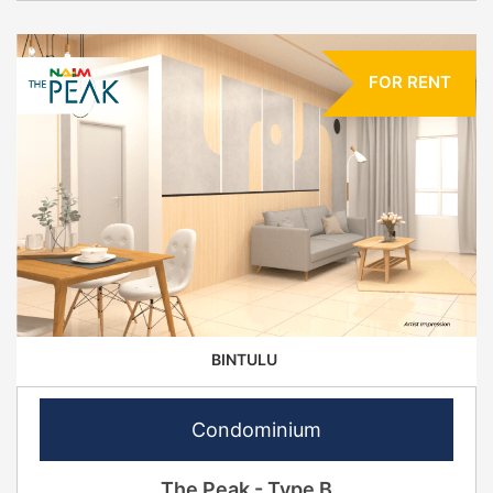
FOR RENT
BINTULU
Condominium
The Peak - Type B