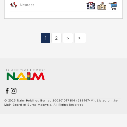
Nearest
1
2
>
>|
© 2025 Naim Holdings Berhad 200201017804 (585467-M). Listed on the
Main Board of Bursa Malaysia. All Rights Reserved.