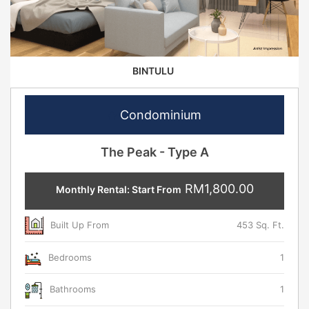
BINTULU
Condominium
The Peak - Type A
RM1,800.00
Monthly Rental: Start From
Built Up From
453 Sq. Ft.
Bedrooms
1
Bathrooms
1