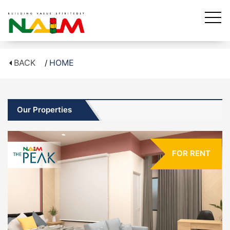
BACK
HOME
Our Properties
FOR RENT