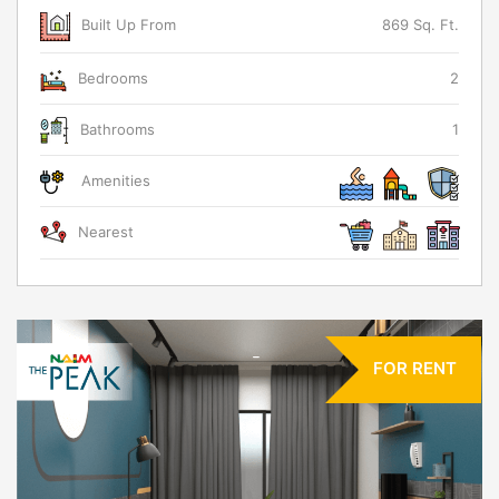
Built Up From
869 Sq. Ft.
Bedrooms
2
Bathrooms
1
Amenities
Nearest
FOR RENT