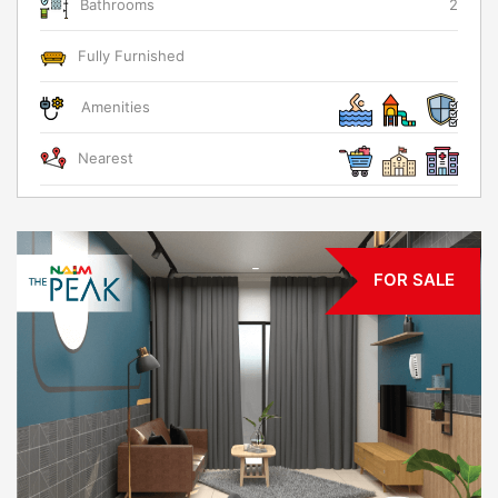
Bathrooms
2
Fully Furnished
Amenities
Nearest
FOR SALE