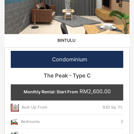
BINTULU
Condominium
The Peak - Type C
RM2,600.00
Monthly Rental: Start From
Built Up From
930 Sq. Ft.
Bedrooms
2