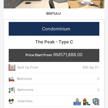
BINTULU
Condominium
The Peak - Type C
RM571,888.00
Price Start From
Built Up From
930 Sq. Ft.
Bedrooms
2
Bathrooms
2
Amenities