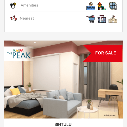
Amenities
Nearest
FOR SALE
BINTULU