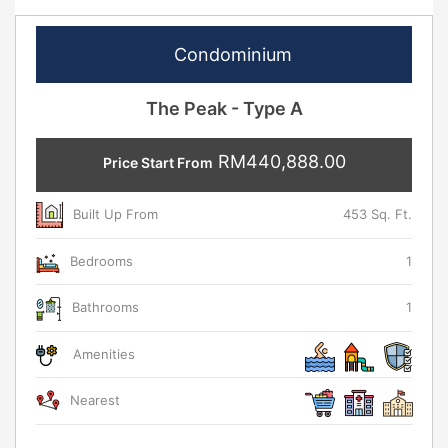
Condominium
The Peak - Type A
RM440,888.00
Price Start From
Built Up From
453 Sq. Ft.
Bedrooms
1
Bathrooms
1
Amenities
Nearest