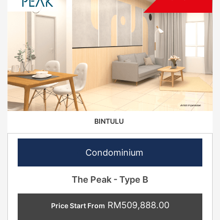
BINTULU
Condominium
The Peak - Type B
RM509,888.00
Price Start From