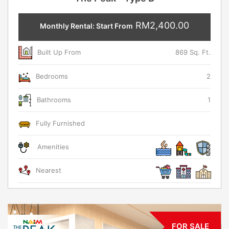
RM2,400.00
Monthly Rental: Start From
Built Up From
869 Sq. Ft.
Bedrooms
2
Bathrooms
1
Fully Furnished
Amenities
Nearest
FOR SALE