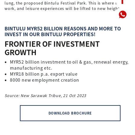
lung, the proposed Bintulu Festival Park. This is where life,
work, and leisure experiences will be lifted to new heights.
BINTULU MYR52 BILLION REASONS AND MORE TO
INVEST IN OUR BINTULU PROPERTIES!
FRONTIER OF INVESTMENT
GROWTH
MYR52 billion investment to oil & gas, renewal energy,
manufacturing etc.
MYR18 billion p.a. export value
8000 new employment creation
Source: New Sarawak Tribue, 21 Oct 2023
DOWNLOAD BROCHURE