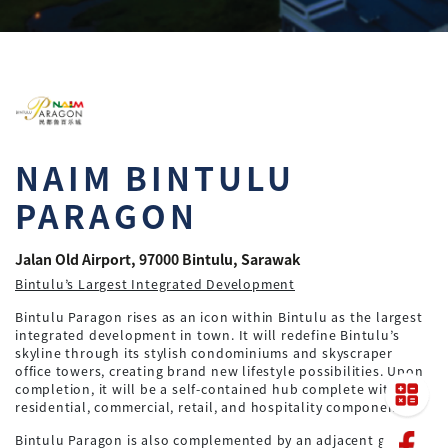
NAIM BINTULU
PARAGON
Jalan Old Airport, 97000 Bintulu, Sarawak
Bintulu’s Largest Integrated Development
Bintulu Paragon rises as an icon within Bintulu as the largest
integrated development in town. It will redefine Bintulu’s
skyline through its stylish condominiums and skyscraper
office towers, creating brand new lifestyle possibilities. Upon
completion, it will be a self-contained hub complete with
residential, commercial, retail, and hospitality components.
Bintulu Paragon is also complemented by an adjacent green