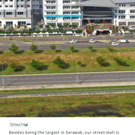
Besides being the largest in Sarawak, our street mall is