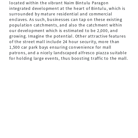
located within the vibrant Naim Bintulu Paragon
integrated development at the heart of Bintulu, which is
surrounded by mature residential and commercial
enclaves. As such, businesses can tap on these existing
population catchments, and also the catchment within
our development which is estimated to be 2,000, and
growing. Imagine the potential. Other attractive features
of the street mall include 24 hour security, more than
1,500 car park bays ensuring convenience for mall
patrons, and a nicely landscaped alfresco piazza suitable
for holding large events, thus boosting traffic to the mall.