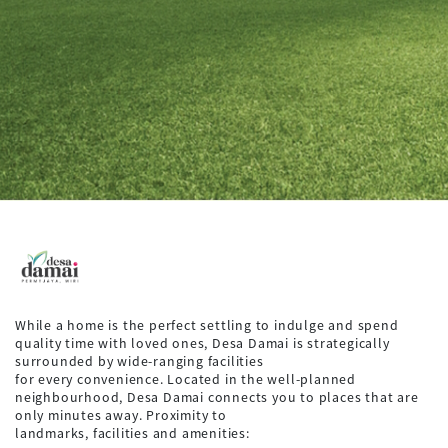
While a home is the perfect settling to indulge and spend
quality time with loved ones, Desa Damai is strategically
surrounded by wide-ranging facilities
for every convenience. Located in the well-planned
neighbourhood, Desa Damai connects you to places that are
only minutes away. Proximity to
landmarks, facilities and amenities: