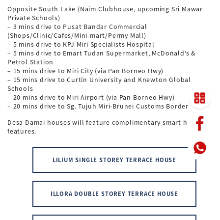
Opposite South Lake (Naim Clubhouse, upcoming Sri Mawar
Private Schools)
– 3 mins drive to Pusat Bandar Commercial
(Shops/Clinic/Cafes/Mini-mart/Permy Mall)
– 5 mins drive to KPJ Miri Specialists Hospital
– 5 mins drive to Emart Tudan Supermarket, McDonald’s &
Petrol Station
– 15 mins drive to Miri City (via Pan Borneo Hwy)
– 15 mins drive to Curtin University and Knewton Global
Schools
– 20 mins drive to Miri Airport (via Pan Borneo Hwy)
– 20 mins drive to Sg. Tujuh Miri-Brunei Customs Border
Desa Damai houses will feature complimentary smart home
features.
LILIUM SINGLE STOREY TERRACE HOUSE
ILLORA DOUBLE STOREY TERRACE HOUSE