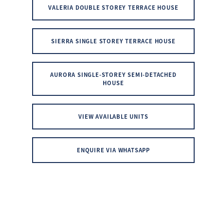
VALERIA DOUBLE STOREY TERRACE HOUSE
SIERRA SINGLE STOREY TERRACE HOUSE
AURORA SINGLE-STOREY SEMI-DETACHED
HOUSE
VIEW AVAILABLE UNITS
ENQUIRE VIA WHATSAPP