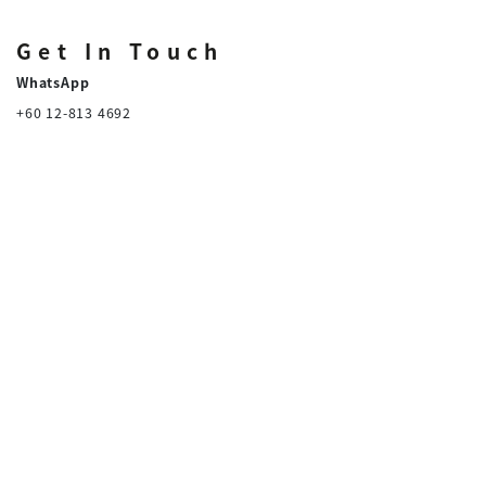
Get In Touch
WhatsApp
+60 12-813 4692