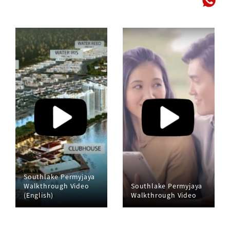
Southlake Permyjaya
Walkthrough Video
Southlake Permyjaya
(English)
Walkthrough Video