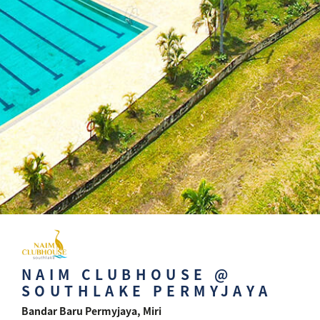
NAIM CLUBHOUSE @
SOUTHLAKE PERMYJAYA
Bandar Baru Permyjaya, Miri