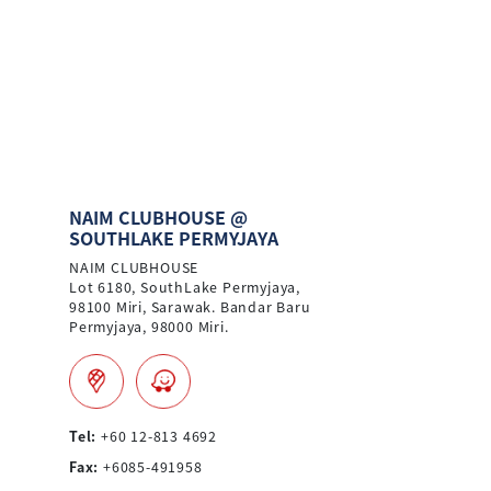
NAIM CLUBHOUSE @
SOUTHLAKE PERMYJAYA
NAIM CLUBHOUSE
Lot 6180, SouthLake Permyjaya,
98100 Miri, Sarawak. Bandar Baru
Permyjaya, 98000 Miri.
Tel:
+60 12-813 4692
Fax:
+6085-491958