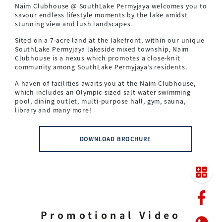
Naim Clubhouse @ SouthLake Permyjaya welcomes you to
savour endless lifestyle moments by the lake amidst
stunning view and lush landscapes.
Sited on a 7-acre land at the lakefront, within our unique
SouthLake Permyjaya lakeside mixed township, Naim
Clubhouse is a nexus which promotes a close-knit
community among SouthLake Permyjaya’s residents.
A haven of facilities awaits you at the Naim Clubhouse,
which includes an Olympic-sized salt water swimming
pool, dining outlet, multi-purpose hall, gym, sauna,
library and many more!
DOWNLOAD BROCHURE
Promotional Video