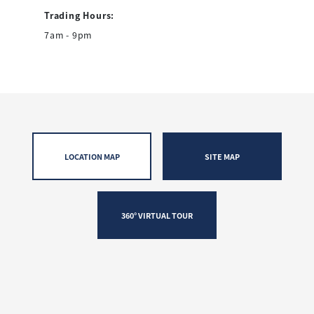
Trading Hours:
7am - 9pm
LOCATION MAP
SITE MAP
360° VIRTUAL TOUR