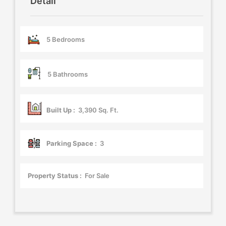
Detail
5 Bedrooms
5 Bathrooms
Built Up :
3,390 Sq. Ft.
Parking Space :
3
Property Status :
For Sale