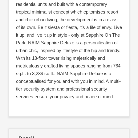
residential units and built with a contemporary
tropical minimalist concept which epitomises resort
and chic urban living, the development is in a class
of its own. Be it siesta or fiesta, it’s a life of envy. Live
it up, and live it up in style - only at Sapphire On The
Park. NAIM Sapphire Deluxe is a personification of
urban chic, inspired by lifestyle of the hip and trendy.
With its 18-floor tower rising majestically and
metriculously crafted living spaces ranging from 764
sq.ft. to 3,239 sq.ft.. NAIM Sapphire Deluxe is a
conceptualised for you and with you in mind. A multi-
tier security system and professional security
services ensure your privacy and peace of mind.