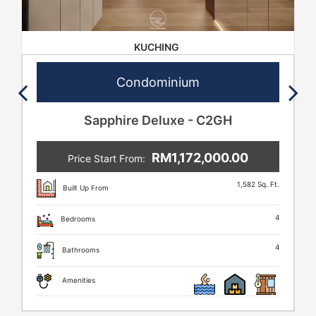
KUCHING
Condominium
Sapphire Deluxe - C2GH
RM1,172,000.00
Price Start From:
1,582 Sq. Ft.
Built Up From
4
Bedrooms
4
Bathrooms
Amenities