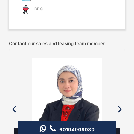
BBQ
Contact our sales and leasing team member
60194908030