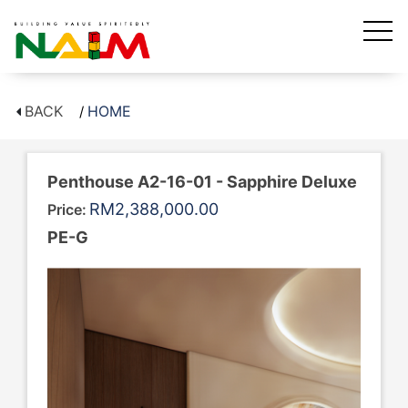
BACK
HOME
Penthouse A2-16-01 - Sapphire Deluxe
RM2,388,000.00
Price:
PE-G