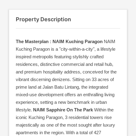
Property Description
The Masterplan : NAIM Kuching Paragon
NAIM
Kuching Paragon is a "city-within-a-city", a lifestyle
inspired metropolis featuring stylishly crafted
residences, distinctive commercial and retail hub,
and premium hospitality address, conceived for the
vibrant discerning denizens. Sitting on 33 acres of
prime land at Jalan Batu Lintang, the integrated
mixed-use development offers an enthralling living
experience, setting a new benchmark in urban
lifestyle.
NAIM Sapphire On The Park
Within the
iconic Kuching Paragon, 3 residential towers rise
majestically as one of the most sought after luxury
apartments in the region. With a total of 427