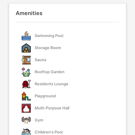
Amenities
Swimming Pool
Storage Room
Sauna
Rooftop Garden
Residents Lounge
Playground
Multi-Purpose Hall
Gym
Children's Pool