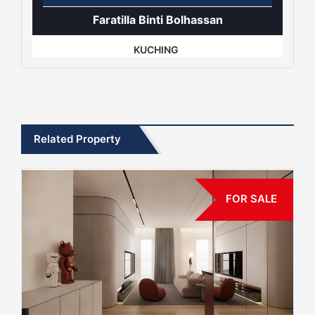
Faratilla Binti Bolhassan
KUCHING
Related Property
FOR SALE